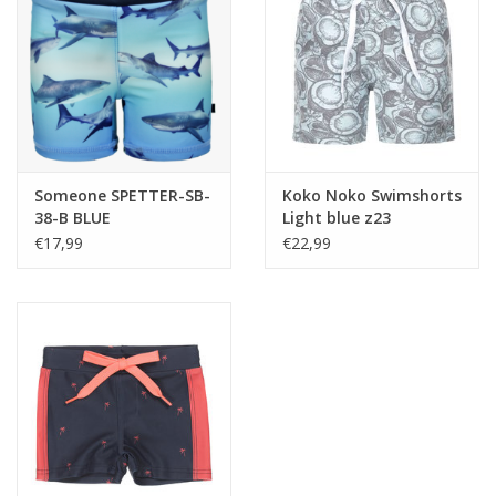
Someone SPETTER-SB-
Koko Noko Swimshorts
38-B BLUE
Light blue z23
zwemshort
€17,99
€22,99