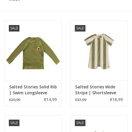
Speelgoed
SALE
SALE
Cadeaubonnen
Merken
Cadeaubon
Salted Stories Solid Rib
Salted Stories Wide
| Swim Longsleeve
Stripe | Shortsleeve
Iguana
Swimsuit Iguana
€14,99
€18,99
€29,99
€37,99
SALE
SALE