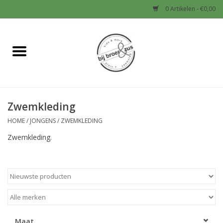
0 Artikelen - €0,00
Home
Nieuw
Zwemkleding
Baby
HOME
/
JONGENS
/
ZWEMKLEDING
Jongens
Zwemkleding.
Meisjes
Sale!
Schoenen en Tassen
Maat