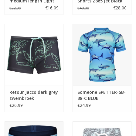
medium length Light
Shorts Z865 Jet Black
aqua Z24
€16,09
€28,00
€22,99
€40,00
Retour Jacco dark grey
Someone SPETTER-SB-
zwembroek
38-C BLUE
€26,99
€24,99