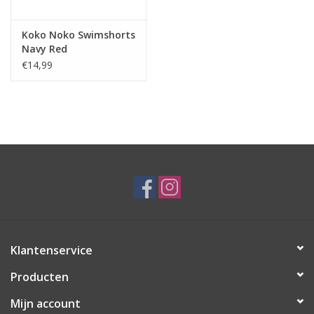
Koko Noko Swimshorts
Navy Red
€14,99
Klantenservice
Producten
Mijn account