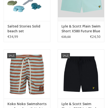
Salted Stories Solid
Lyle & Scott Plain Swim
beach set
Short X580 Future Blue
zwemshort
€34,99
€24,50
€35,00
SALE
SALE
Koko Noko Swimshorts
Lyle & Scott Swim