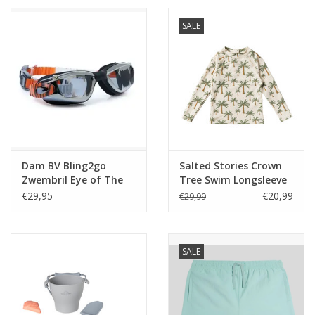
SALE
Dam BV Bling2go
Salted Stories Crown
Zwembril Eye of The
Tree Swim Longsleeve
Tiger Roar zwart
Shortbread
€29,95
€20,99
€29,99
SALE