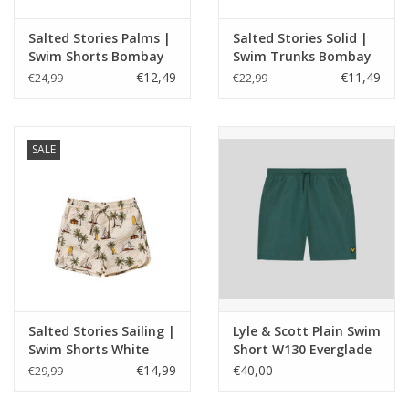
Salted Stories Palms |
Salted Stories Solid |
Swim Shorts Bombay
Swim Trunks Bombay
Brown
Brown
€12,49
€11,49
€24,99
€22,99
SALE
Salted Stories Sailing |
Lyle & Scott Plain Swim
Swim Shorts White
Short W130 Everglade
Swan
€14,99
€40,00
€29,99