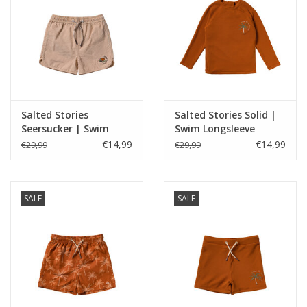
Salted Stories
Salted Stories Solid |
Seersucker | Swim
Swim Longsleeve
Shorts Bombay Brown
Bombay Brown
€14,99
€14,99
€29,99
€29,99
SALE
SALE