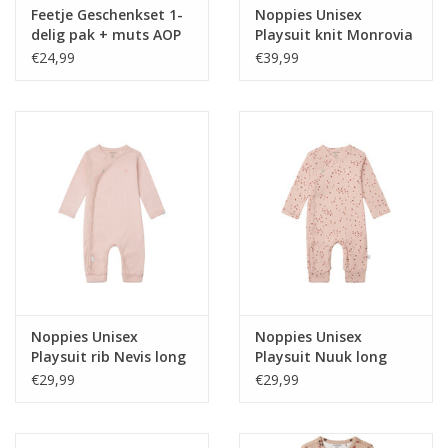
Feetje Geschenkset 1-
Noppies Unisex
delig pak + muts AOP
Playsuit knit Monrovia
Offwhite NOS
Rose Smoke NOS
€24,99
€39,99
Noppies Unisex
Noppies Unisex
Playsuit rib Nevis long
Playsuit Nuuk long
sleeve Rose Smoke
sleeve allover print
€29,99
€29,99
NOS
Rose Smoke NOS