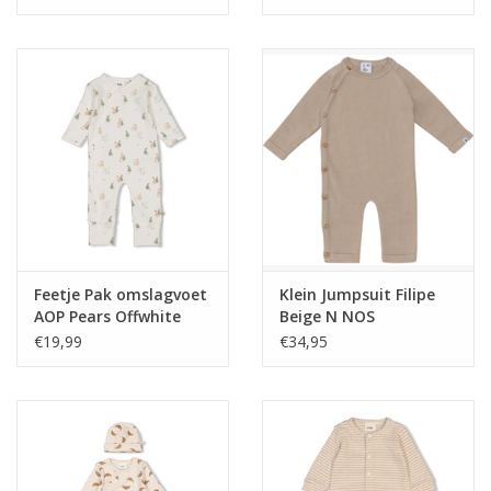
Feetje Pak omslagvoet
Klein Jumpsuit Filipe
AOP Pears Offwhite
Beige N NOS
€19,99
€34,95