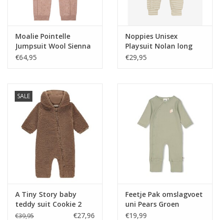
Moalie Pointelle
Noppies Unisex
Jumpsuit Wool Sienna
Playsuit Nolan long
sleeve Stripe pattern
€64,95
€29,95
Off white nos
SALE
A Tiny Story baby
Feetje Pak omslagvoet
teddy suit Cookie 2
uni Pears Groen
€27,96
€19,99
€39,95