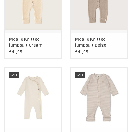
Moalie Knitted
Moalie Knitted
jumpsuit Cream
jumpsuit Beige
€41,95
€41,95
SALE
SALE