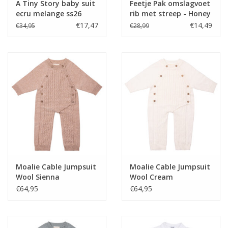
A Tiny Story baby suit
Feetje Pak omslagvoet
ecru melange ss26
rib met streep - Honey
Bear Zand
€17,47
€14,49
€34,95
€28,99
Moalie Cable Jumpsuit
Moalie Cable Jumpsuit
Wool Sienna
Wool Cream
€64,95
€64,95