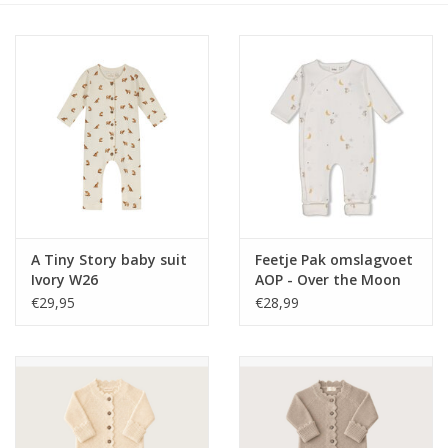
Speelgoed
Cadeaubonnen
Merken
Cadeaubon
A Tiny Story baby suit
Feetje Pak omslagvoet
Ivory W26
AOP - Over the Moon
for You Offwhite
€29,95
€28,99