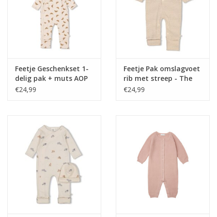
Feetje Geschenkset 1-
Feetje Pak omslagvoet
delig pak + muts AOP
rib met streep - The
Offwhite melange NOS
Magic is in You Taupe
€24,99
€24,99
melange NOS