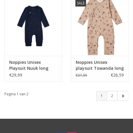
SALE
Noppies Unisex
Noppies Unisex
Playsuit Nuuk long
playsuit Towanda long
sleeve allover print
sleeve allover print
€29,99
€26,59
€37,99
Black Iris NOS
Light Taupe
Pagina 1 van 2
1
2