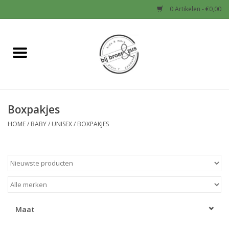
0 Artikelen - €0,00
Home
Nieuw
Boxpakjes
Baby
HOME
/
BABY
/
UNISEX
/
BOXPAKJES
Jongens
Meisjes
Sale!
Maat
Schoenen en Tassen