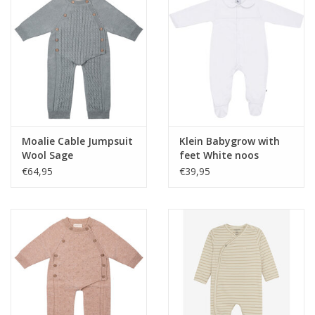
Moalie Cable Jumpsuit
Klein Babygrow with
Wool Sage
feet White noos
€64,95
€39,95