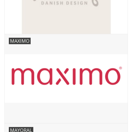
MAXIMO
MAYORAL