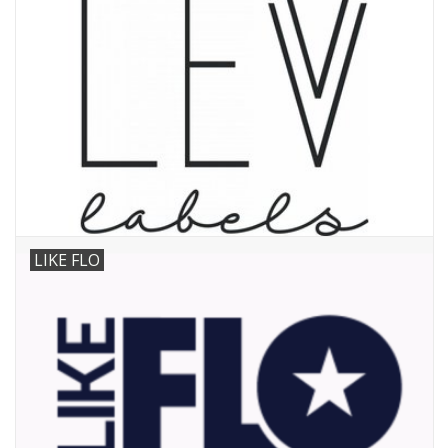
LIKE FLO