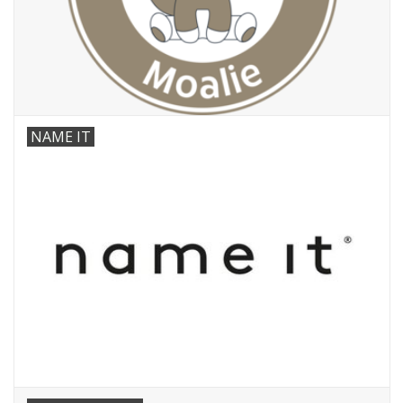
NAME IT