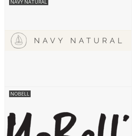
NAVY NATURAL
NOBELL