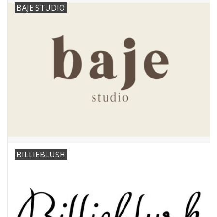
BAJE STUDIO
BILLIEBLUSH