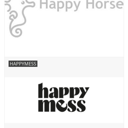
HAPPYMESS