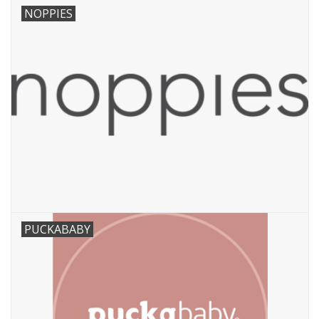
NOPPIES
PUCKABABY