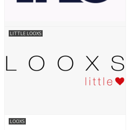
LITTLE LOOXS
LOOXS