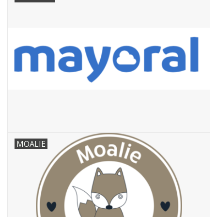
MOALIE