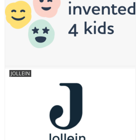
JOLLEIN