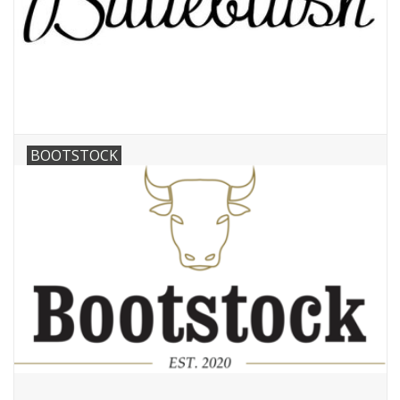
BOOTSTOCK