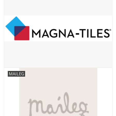
MAILEG