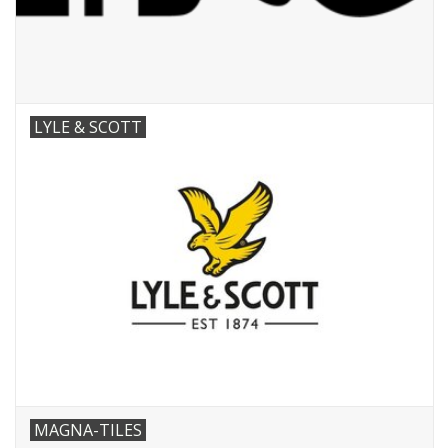
LYLE & SCOTT
MAGNA-TILES