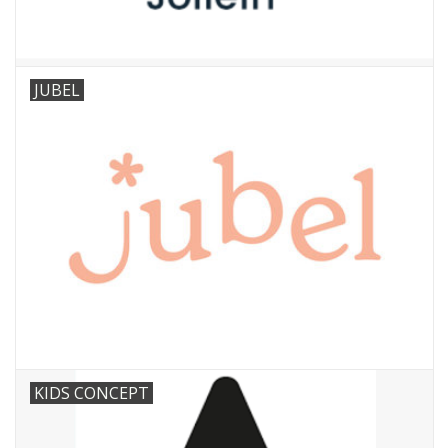
JUBEL
KIDS CONCEPT