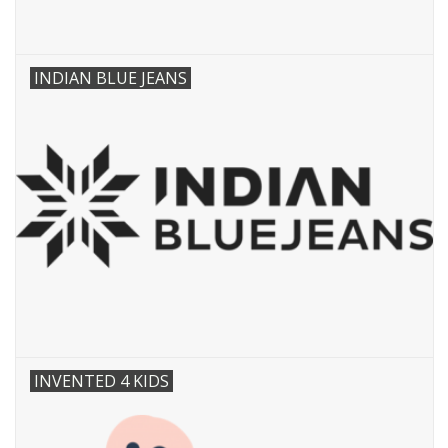
INDIAN BLUE JEANS
INVENTED 4 KIDS