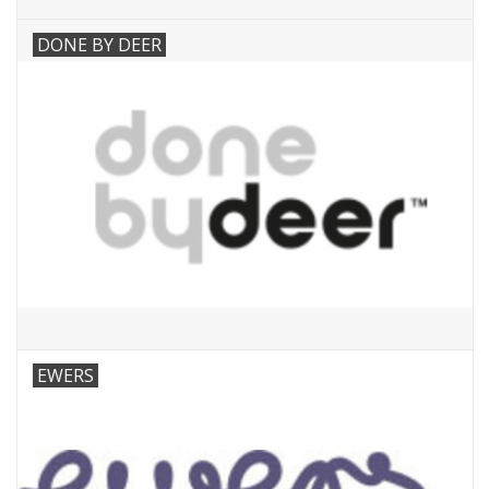
DONE BY DEER
EWERS