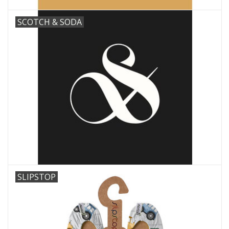
SCOTCH & SODA
SLIPSTOP