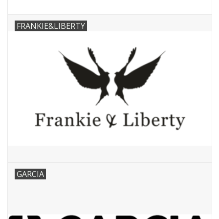
FRANKIE&LIBERTY
GARCIA