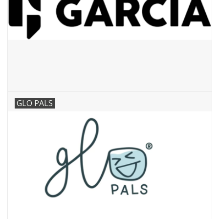
GLO PALS