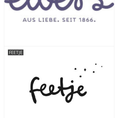
FEETJE