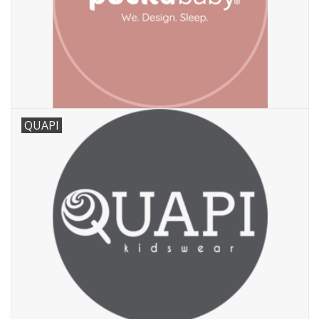
QUAPI