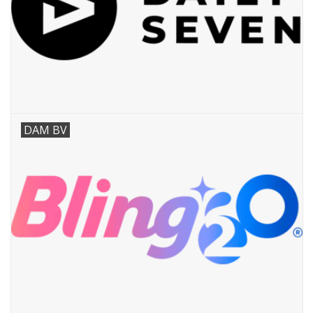
DAM BV