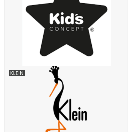
KLEIN