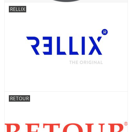
RELLIX
RETOUR