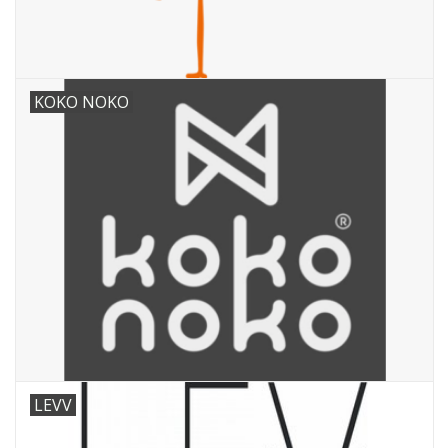
KOKO NOKO
LEVV