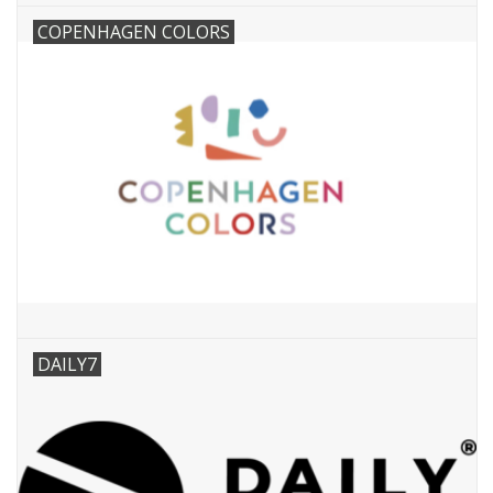
COPENHAGEN COLORS
DAILY7