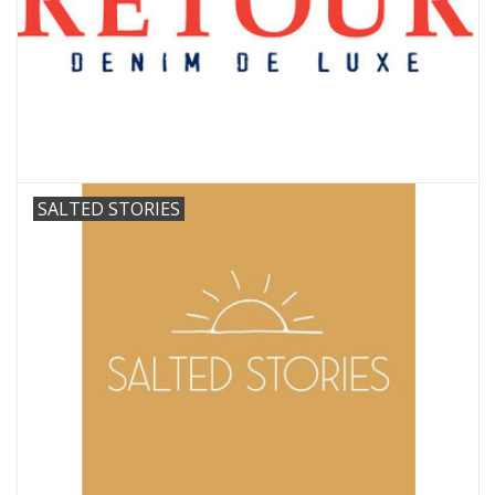
SALTED STORIES