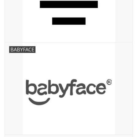
Speelgoed
Cadeaubonnen
Merken
BABYFACE
Cadeaubon