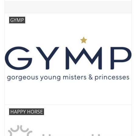
GYMP
HAPPY HORSE