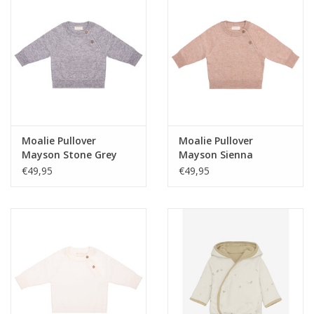
Moalie Pullover
Moalie Pullover
Mayson Stone Grey
Mayson Sienna
€49,95
€49,95