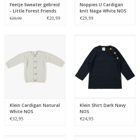
Feetje Sweater gebreid
Noppies U Cardigan
- Little Forest Friends
knit Naga White NOS
Mint
€20,99
€29,99
€29,99
Klein Cardigan Natural
Klein Shirt Dark Navy
White NOS
NOS
€32,95
€24,95