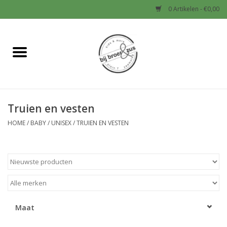
0 Artikelen - €0,00
Home
Nieuw
Truien en vesten
Baby
HOME
/
BABY
/
UNISEX
/
TRUIEN EN VESTEN
Jongens
Meisjes
Sale!
Maat
Schoenen en Tassen