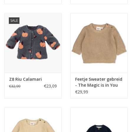
pattern Off white
SALE
Z8 Riu Calamari
Feetje Sweater gebreid
- The Magic is in You
€23,09
€32,99
Taupe NOS
€29,99