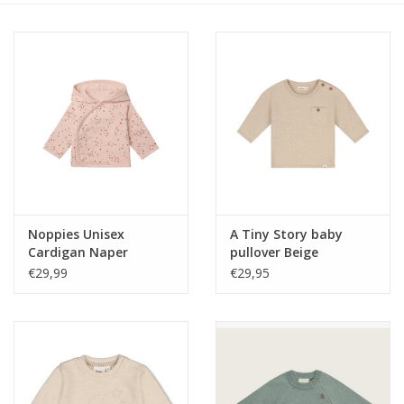
Speelgoed
Cadeaubonnen
Merken
Cadeaubon
Noppies Unisex
A Tiny Story baby
Cardigan Naper
pullover Beige
reversible all over print
melange W26
€29,99
€29,95
Rose Smoke NOS