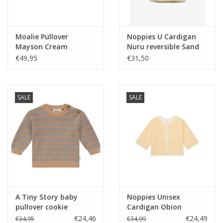
Moalie Pullover
Noppies U Cardigan
Mayson Cream
Nuru reversible Sand
nos
€49,95
€31,50
SALE
SALE
A Tiny Story baby
Noppies Unisex
pullover cookie
Cardigan Obion
reversible Fruit
€24,46
€24,49
€34,95
€34,99