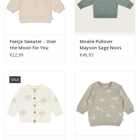
Feetje Sweater - Over
Moalie Pullover
the Moon for You
Mayson Sage Noos
Offwhite melange
€22,99
€49,95
SALE