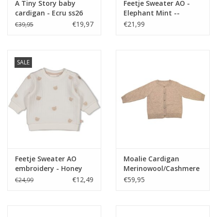
A Tiny Story baby
Feetje Sweater AO -
cardigan - Ecru ss26
Elephant Mint --
€19,97
€21,99
€39,95
SALE
Feetje Sweater AO
Moalie Cardigan
embroidery - Honey
Merinowool/Cashmere
Bear Offwhite
Sienna
€12,49
€59,95
€24,99