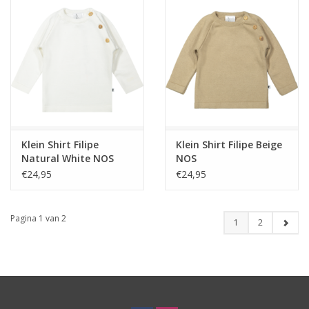
Klein Shirt Filipe
Klein Shirt Filipe Beige
Natural White NOS
NOS
€24,95
€24,95
Pagina 1 van 2
1
2