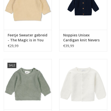
Feetje Sweater gebreid
Noppies Unisex
- The Magic is in You
Cardigan knit Nevers
Creme NOS
Black Iris NOS
€29,99
€39,99
SALE