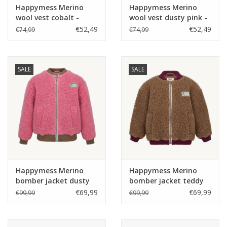
Happymess Merino
Happymess Merino
wool vest cobalt -
wool vest dusty pink -
€52,49
€52,49
€74,99
€74,99
SALE
SALE
Happymess Merino
Happymess Merino
bomber jacket dusty
bomber jacket teddy
pink -
brown -
€69,99
€69,99
€99,99
€99,99