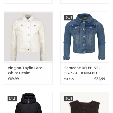
SALE
Vingino Taylin Lace
Someone DELPHINE-
White Denim
SG-62-U DENIM BLUE
feestcollectie
€69,99
€24,99
€49,99
SALE
SALE