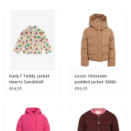
Speelgoed
Cadeaubonnen
Merken
Cadeaubon
Daily7 Teddy Jacket
Looxs 10sixteen
Hearts Sandshell
padded jacket SAND
STORM
€64,95
€99,95