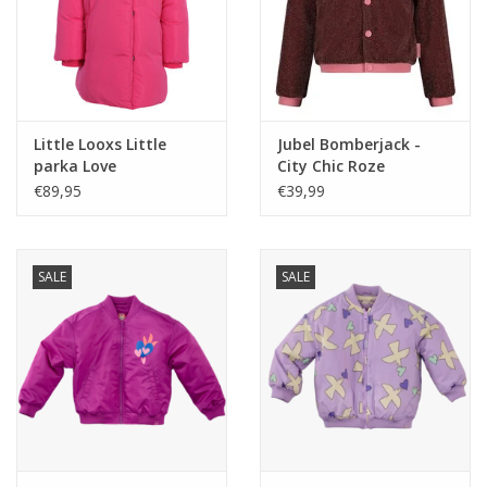
Little Looxs Little
Jubel Bomberjack -
parka Love
City Chic Roze
€89,95
€39,99
SALE
SALE