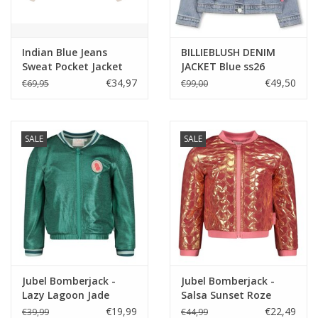
Indian Blue Jeans
BILLIEBLUSH DENIM
Sweat Pocket Jacket
JACKET Blue ss26
Humus
€34,97
€49,50
€69,95
€99,00
SALE
SALE
Jubel Bomberjack -
Jubel Bomberjack -
Lazy Lagoon Jade
Salsa Sunset Roze
Groen
€19,99
€22,49
€39,99
€44,99