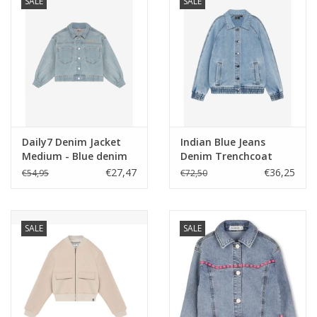
SALE
SALE
Daily7 Denim Jacket
Indian Blue Jeans
Medium - Blue denim
Denim Trenchcoat
ss26
Used Light Denim
€27,47
€36,25
€54,95
€72,50
SALE
SALE