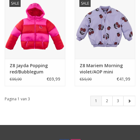
SALE
SALE
Z8 Jayda Popping
Z8 Mariem Morning
red/Bubblegum
violet/AOP mini
€69,99
€41,99
€99,99
€59,99
Pagina 1 van 3
1
2
3