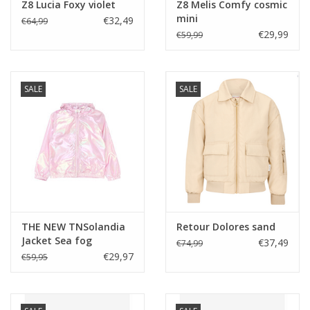
Z8 Lucia Foxy violet
Z8 Melis Comfy cosmic
mini
€32,49
€64,99
€29,99
€59,99
SALE
SALE
THE NEW TNSolandia
Retour Dolores sand
Jacket Sea fog
€37,49
€74,99
€29,97
€59,95