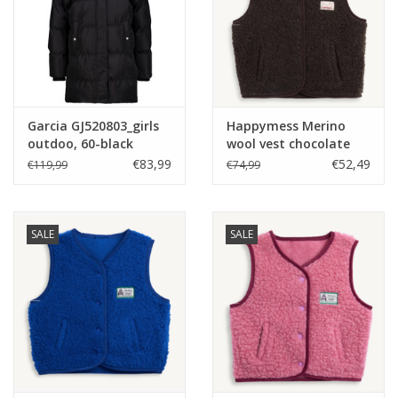
Garcia GJ520803_girls
Happymess Merino
outdoo, 60-black
wool vest chocolate
brown -
€83,99
€52,49
€119,99
€74,99
SALE
SALE