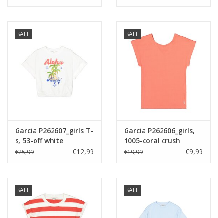
SALE
SALE
Garcia P262607_girls T-
Garcia P262606_girls,
s, 53-off white
1005-coral crush
€12,99
€9,99
€25,99
€19,99
SALE
SALE