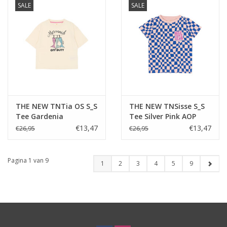
SALE
SALE
THE NEW TNTia OS S_S
THE NEW TNSisse S_S
Tee Gardenia
Tee Silver Pink AOP
€13,47
€13,47
€26,95
€26,95
Pagina 1 van 9
1
2
3
4
5
9