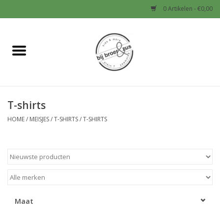
0 Artikelen - €0,00
Home
Nieuw
T-shirts
Baby
HOME
/
MEISJES
/
T-SHIRTS
/
T-SHIRTS
Jongens
Meisjes
Sale!
Maat
Schoenen en Tassen