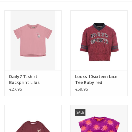
Speelgoed
Cadeaubonnen
Merken
Cadeaubon
Daily7 T-shirt
Looxs 10sixteen lace
Backprint Lilas
Tee Ruby red
€27,95
€59,95
SALE