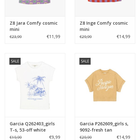
Z8 Jara Comfy cosmic
Z8 Inge Comfy cosmic
mini
mini
€11,99
€14,99
€23,99
€29,99
SALE
SALE
Garcia Q262403_girls
Garcia P262609_girls s,
T-s, 53-off white
9092-fresh tan
€9,99
€14,99
€19,99
€29,99