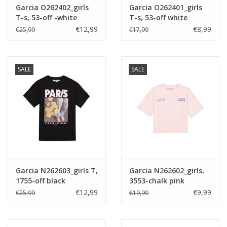
Garcia O262402_girls
Garcia O262401_girls
T-s, 53-off -white
T-s, 53-off white
€12,99
€8,99
€25,99
€17,99
SALE
SALE
Garcia N262603_girls T,
Garcia N262602_girls,
1755-off black
3553-chalk pink
€12,99
€9,99
€25,99
€19,99