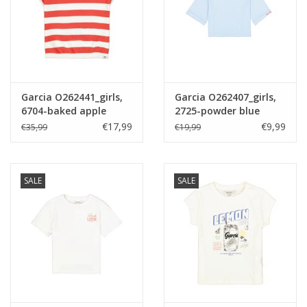
Garcia O262441_girls,
Garcia O262407_girls,
6704-baked apple
2725-powder blue
€17,99
€9,99
€35,99
€19,99
SALE
SALE