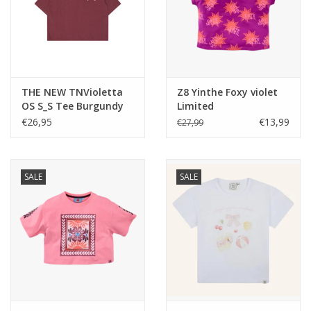
THE NEW TNVioletta
Z8 Yinthe Foxy violet
OS S_S Tee Burgundy
Limited
TN
€26,95
€13,99
€27,99
SALE
SALE