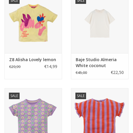
SALE
SALE
Z8 Alisha Lovely lemon
Baje Studio Almeria
White coconut
€14,99
€29,99
€22,50
€45,00
SALE
SALE