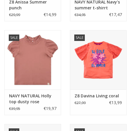
Z8 Anissa Summer
NAVY NATURAL Navy's
punch
summer t-shirrt
€14,99
€17,47
€29,99
€34,95
SALE
SALE
NAVY NATURAL Holly
Z8 Davina Living coral
top dusty rose
€13,99
€27,99
€19,97
€39,95