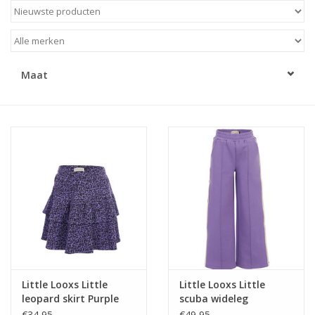
Speelgoed
Cadeaubonnen
Maat
Merken
Cadeaubon
Little Looxs Little
Little Looxs Little
leopard skirt Purple
scuba wideleg
leopard
VERBENA PURPLE
€34,95
€49,95