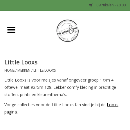
0 Artikelen - €0,00
Home
Nieuw
Little Looxs
Baby
HOME
/
MERKEN
/
LITTLE LOOXS
Jongens
Little Looxs is voor meisjes vanaf ongeveer groep 1 t/m 4
oftewel maat 92 t/m 128. Lekker comfy kleding in prachtige
Meisjes
stoffen, prints en kleurenthema's.
Vorige collecties voor de Little Looxs fan vind je bij de
Looxs
Sale!
pagina.
Schoenen en Tassen