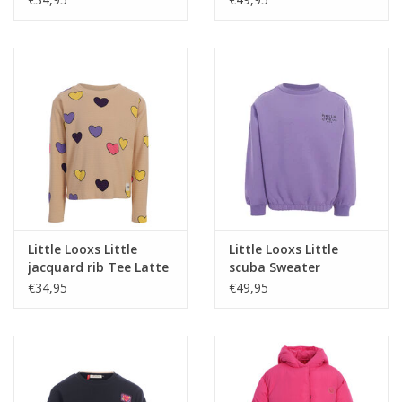
Little Looxs Little
Little Looxs Little
jacquard rib Tee Latte
scuba Sweater
W26
VERBENA PURPLE
€34,95
€49,95