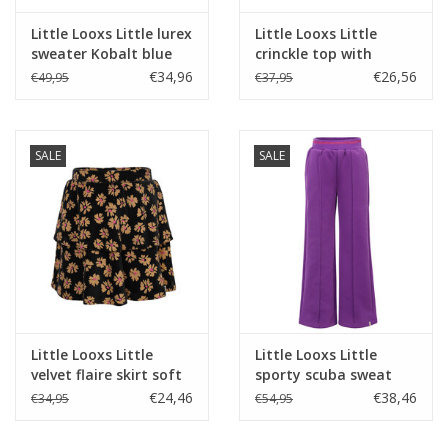
Little Looxs Little lurex
Little Looxs Little
sweater Kobalt blue
crinckle top with
W25
ruffles Dark blue
€34,96
€26,56
€49,95
€37,95
SALE
SALE
Little Looxs Little
Little Looxs Little
velvet flaire skirt soft
sporty scuba sweat
winterflower
pants Violet purple
€24,46
€38,46
€34,95
€54,95