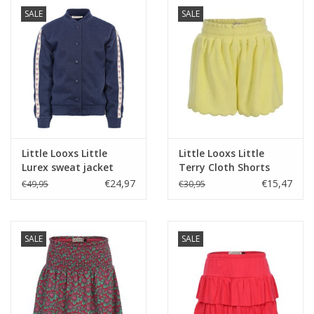
SALE
SALE
Little Looxs Little
Little Looxs Little
Lurex sweat jacket
Terry Cloth Shorts
Dark blue s26
LEMON s26
€24,97
€15,47
€49,95
€30,95
SALE
SALE