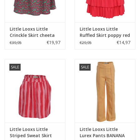
Little Looxs Little
Little Looxs Little
Crinckle Skirt cheeta
Ruffled Skirt poppy red
s26
s26
€19,97
€14,97
€39,95
€29,95
SALE
SALE
Little Looxs Little
Little Looxs Little
Striped Sweat Skirt
Lurex Pants BANANA