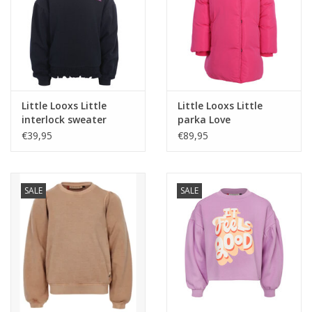
Little Looxs Little
Little Looxs Little
interlock sweater
parka Love
night blue W26
€39,95
€89,95
SALE
SALE