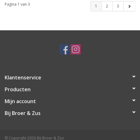
Pagina 1 van 3
1
2
3
Klantenservice
Producten
Mijn account
Bij Broer & Zus
© Copyright 2026 Bij Broer & Zus