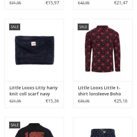
Stripe s26
SHAKE
€15,97
€21,47
€31,95
€42,95
SALE
SALE
Little Looxs Litty hariy
Little Looxs Little t-
knit coll scarf navy
shirt lonsleeve Boho
Hearts
€15,36
€25,16
€21,95
€35,95
SALE