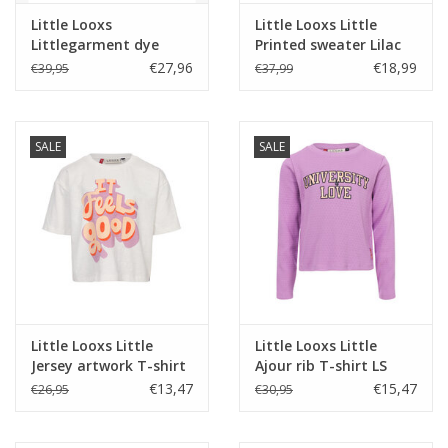
Little Looxs
Little Looxs Little
Littlegarment dye
Printed sweater Lilac
sweater 104 W24
s26
€27,96
€18,99
€39,95
€37,99
SALE
SALE
Little Looxs Little
Little Looxs Little
Jersey artwork T-shirt
Ajour rib T-shirt LS
Off white S-26
Soft Apricot s26
€13,47
€15,47
€26,95
€30,95