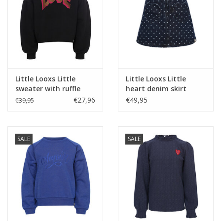
Little Looxs Little
Little Looxs Little
sweater with ruffle
heart denim skirt
Pebble black
Denim Hearts ---
€27,96
€49,95
€39,95
SALE
SALE