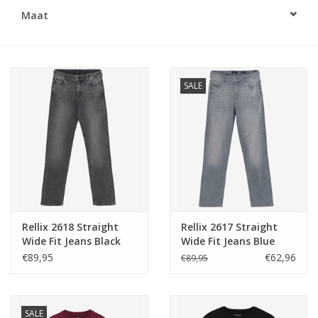
Maat
Speelgoed
Cadeaubonnen
SALE
Merken
Cadeaubon
Rellix 2618 Straight
Rellix 2617 Straight
Wide Fit Jeans Black
Wide Fit Jeans Blue
Denim -
Grey Denim
€89,95
€62,96
€89,95
SALE