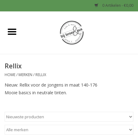
0 Artikelen - €0,00
Home
Nieuw
Rellix
Baby
HOME
/
MERKEN
/
RELLIX
Jongens
Nieuw: Rellix voor de jongens in maat 140-176
Mooie basics in neutrale tinten.
Meisjes
Sale!
Schoenen en Tassen