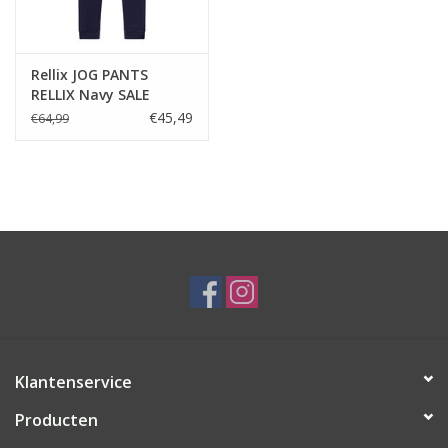
Rellix JOG PANTS
RELLIX Navy SALE
€45,49
€64,99
Klantenservice
Producten