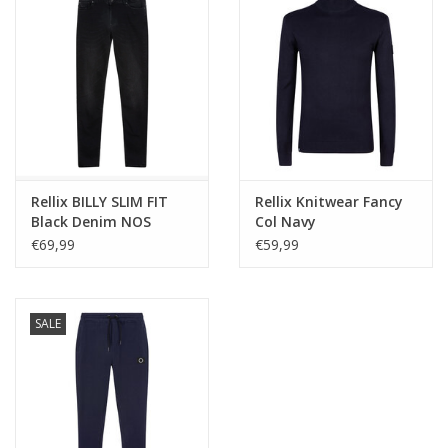
Rellix BILLY SLIM FIT
Rellix Knitwear Fancy
Black Denim NOS
Col Navy
€69,99
€59,99
SALE