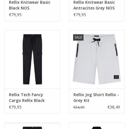
Rellix Knitwear Basic
Rellix Knitwear Basic
Black NOS
Antracites Grey NOS
€79,95
€79,95
SALE
Rellix Tech Fancy
Rellix Jog Short Rellix -
Cargo Rellix Black
Grey Kit
€79,95
€38,49
€54,99