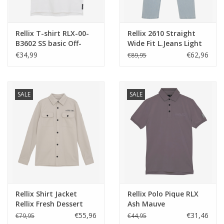
Rellix T-shirt RLX-00-
Rellix 2610 Straight
B3602 SS basic Off-
Wide Fit L.Jeans Light
White NOS
Denim Blue
€34,99
€62,96
€89,95
SALE
SALE
Rellix Shirt Jacket
Rellix Polo Pique RLX
Rellix Fresh Dessert
Ash Mauve
€55,96
€31,46
€79,95
€44,95