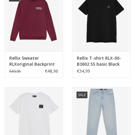
Rellix Sweater
Rellix T-shirt RLX-00-
RLXoriginal Backprint
B3602 SS basic Black
Cordovan
NOS
€48,96
€34,99
€69,95
SALE