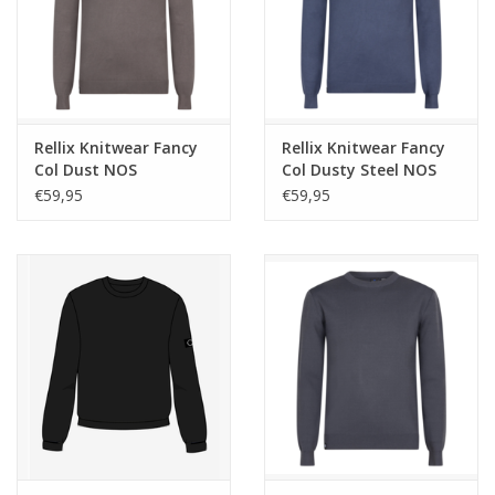
Rellix Knitwear Fancy
Rellix Knitwear Fancy
Col Dust NOS
Col Dusty Steel NOS
€59,95
€59,95