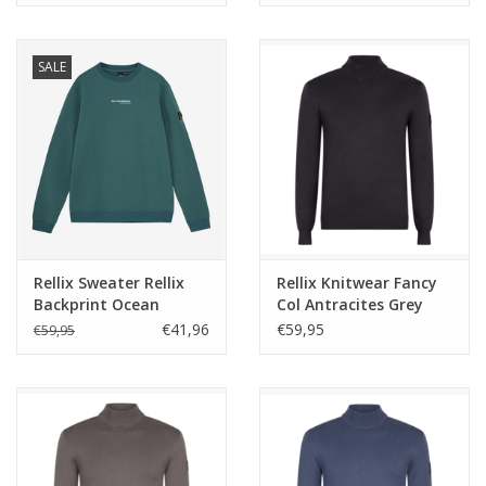
SALE
Rellix Sweater Rellix
Rellix Knitwear Fancy
Backprint Ocean
Col Antracites Grey
Pacific
NOS
€41,96
€59,95
€59,95