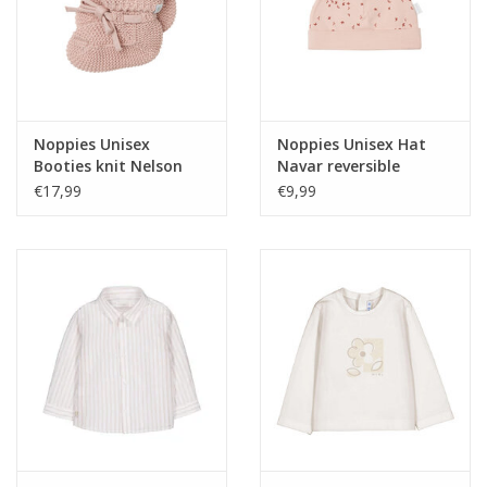
Noppies Unisex
Noppies Unisex Hat
Booties knit Nelson
Navar reversible
Rose Smoke NOS
allover print Rose
€17,99
€9,99
Smoke NOS