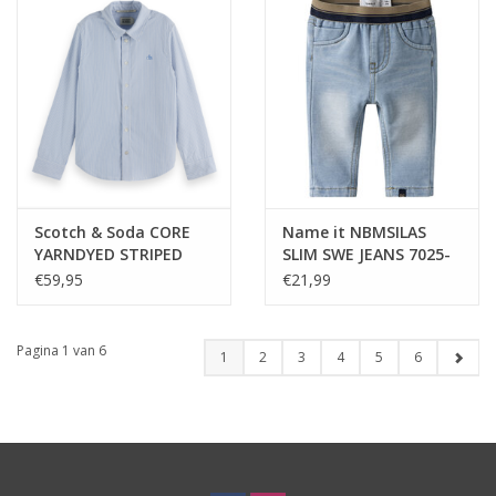
Scotch & Soda CORE
Name it NBMSILAS
YARNDYED STRIPED
SLIM SWE JEANS 7025-
OXFORD SHIRT BLUE
TR NOOS Blue Denim
€59,95
€21,99
STRIPE -nos
Pagina 1 van 6
1
2
3
4
5
6