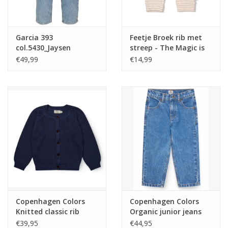
Garcia 393
Feetje Broek rib met
col.5430_Jaysen
streep - The Magic is
medium used nos
in You Taupe melange
€49,99
€14,99
NOS
Copenhagen Colors
Copenhagen Colors
Knitted classic rib
Organic junior jeans
Cardigan Navy nos
Regular fit Indigo blue
€39,95
€44,95