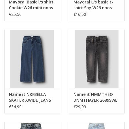
Mayoral Basic l/s shirt
Mayoral L/s basic t-
Cookie W26 mini noos
shirt Soy W26 noos
€25,50
€16,50
Name it NKFBELLA
Name it NMMTHEO
SKATER XWIDE JEANS
DNMTHAYER 2689SWE
3111-ZA NOOS Dark
KEY PANT NOOS Dark
€34,99
€29,99
Blue Denim
Grey Denim