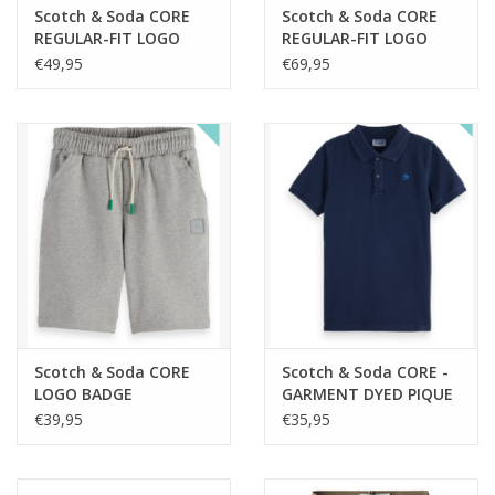
Scotch & Soda CORE
Scotch & Soda CORE
REGULAR-FIT LOGO
REGULAR-FIT LOGO
BADGE CREWNECK
BADGE ZIP THROUGH
€49,95
€69,95
SWEATSHIRT GREY
HOODIE SKY CAPTAIN
MELANGE nos
nos
Scotch & Soda CORE
Scotch & Soda CORE -
LOGO BADGE
GARMENT DYED PIQUE
SWEATSHORTS GREY
POLO SKY CAPTAIN nos
€39,95
€35,95
MELANGE nos