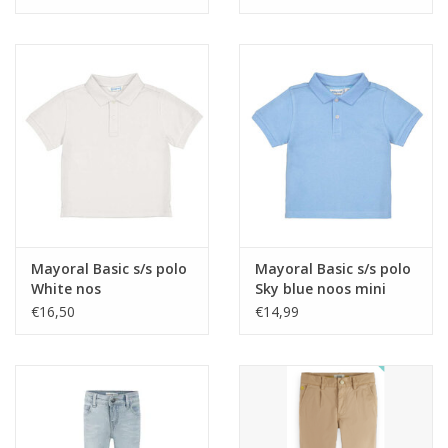
wash nos
Mayoral Basic s/s polo
Mayoral Basic s/s polo
White nos
Sky blue noos mini
€16,50
€14,99