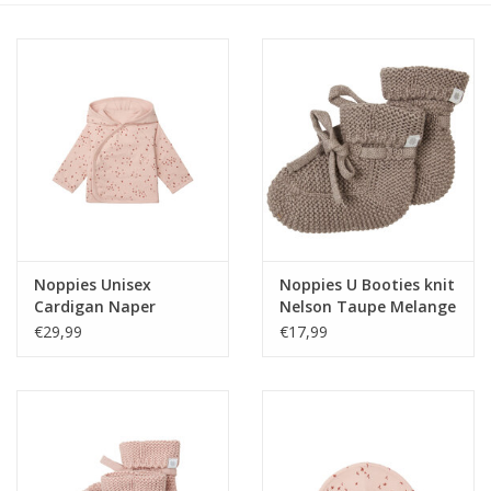
Speelgoed
Cadeaubonnen
Merken
Cadeaubon
Noppies Unisex
Noppies U Booties knit
Cardigan Naper
Nelson Taupe Melange
reversible all over print
NOS
€29,99
€17,99
Rose Smoke NOS