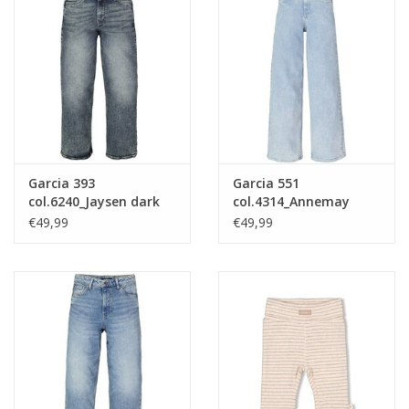
Garcia 393
Garcia 551
col.6240_Jaysen dark
col.4314_Annemay
used nos
light used nos
€49,99
€49,99