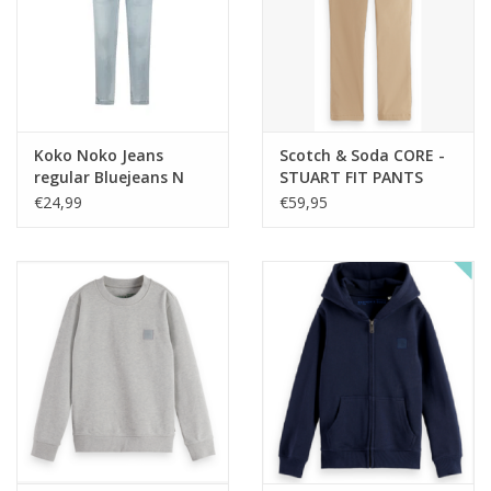
Koko Noko Jeans
Scotch & Soda CORE -
regular Bluejeans N
STUART FIT PANTS
noos
TRAVERTINE nos
€24,99
€59,95