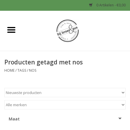
0 Artikelen - €0,00
Home
Nieuw
Producten getagd met nos
Baby
HOME
/
TAGS
/
NOS
Jongens
Meisjes
Sale!
Maat
Schoenen en Tassen